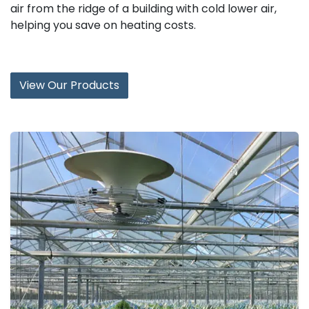
air from the ridge of a building with cold lower air,
helping you save on heating costs.
View Our Products