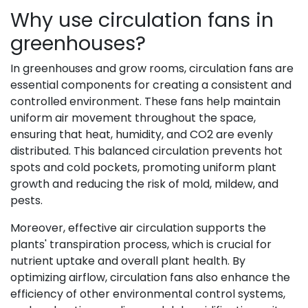
Why use circulation fans in
greenhouses?
In greenhouses and grow rooms, circulation fans are
essential components for creating a consistent and
controlled environment. These fans help maintain
uniform air movement throughout the space,
ensuring that heat, humidity, and CO2 are evenly
distributed. This balanced circulation prevents hot
spots and cold pockets, promoting uniform plant
growth and reducing the risk of mold, mildew, and
pests.
Moreover, effective air circulation supports the
plants' transpiration process, which is crucial for
nutrient uptake and overall plant health. By
optimizing airflow, circulation fans also enhance the
efficiency of other environmental control systems,