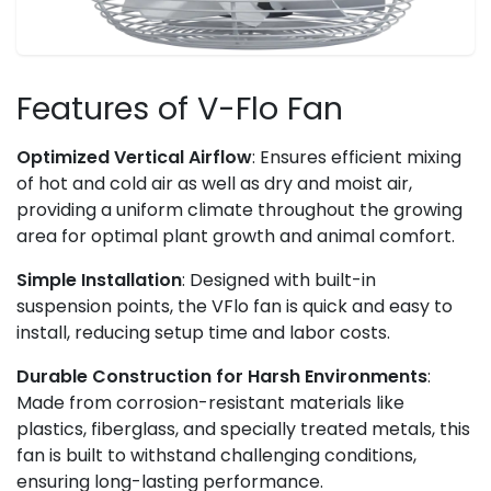
Features of V-Flo Fan
Optimized Vertical Airflow
: Ensures efficient mixing
of hot and cold air as well as dry and moist air,
providing a uniform climate throughout the growing
area for optimal plant growth and animal comfort.
Simple Installation
: Designed with built-in
suspension points, the VFlo fan is quick and easy to
install, reducing setup time and labor costs.
Durable Construction for Harsh Environments
:
Made from corrosion-resistant materials like
plastics, fiberglass, and specially treated metals, this
fan is built to withstand challenging conditions,
ensuring long-lasting performance.