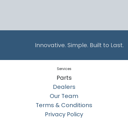
Innovative. Simple. Built to Last.
Services
Parts
Dealers
Our Team
Terms & Conditions
Privacy Policy