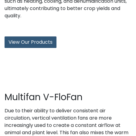
such as heating, cooling, and dehumidification units,
ultimately contributing to better crop yields and
quality.
View Our Products
Multifan V-FloFan
Due to their ability to deliver consistent air
circulation, vertical ventilation fans are more
increasingly used to create a constant airflow at
animal and plant level. This fan also mixes the warm