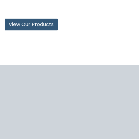
View Our Products