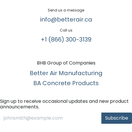
Send us a message
info@betterair.ca
Call us
+1 (866) 300-3139​
BHB Group of Companies
Better Air Manufacturing
BA Concrete Products
Sign up to receive occasional updates and new product
announcements.
Subscribe