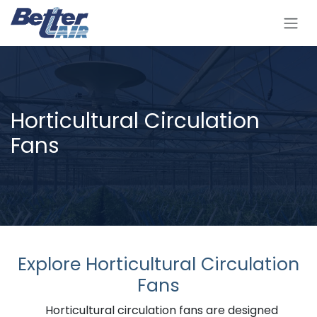
Skip to Content
Horticultural Circulation
Fans
Explore Horticultural Circulation
Fans
Horticultural circulation fans are designed