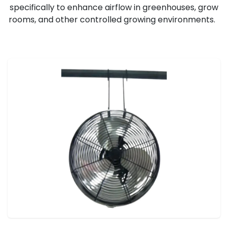
specifically to enhance airflow in greenhouses, grow
rooms, and other controlled growing environments.