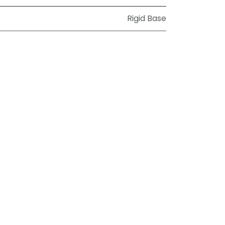
Rigid Base