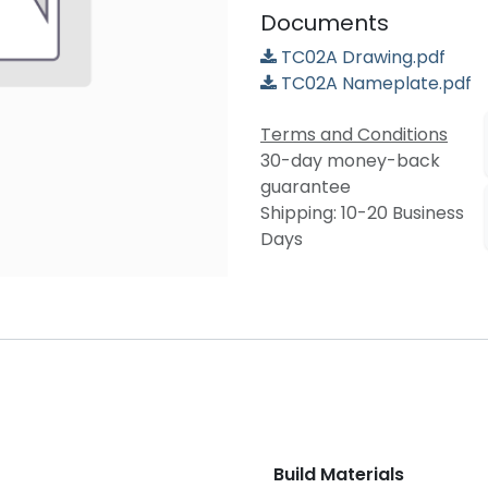
Documents
TC02A Drawing.pdf
TC02A Nameplate.pdf
Terms and Conditions
30-day money-back
guarantee
Shipping: 10-20 Business
Days
Build Materials