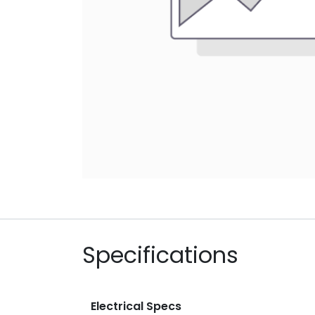
Specifications
Electrical Specs