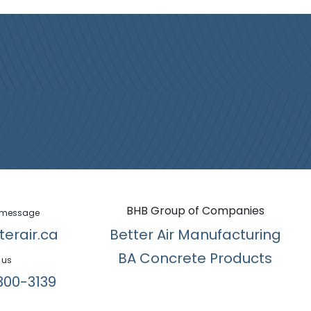
BHB Group of Companies
 message
terair.ca
Better Air Manufacturing
BA Concrete Products
 us
300-3139​