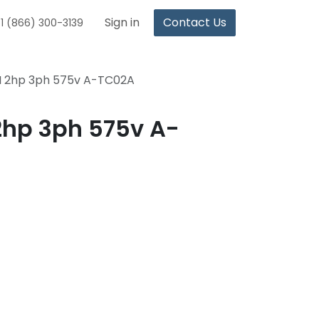
Sign in
Contact Us
1 (866) 300-3139
I 2hp 3ph 575v A-TC02A
2hp 3ph 575v A-