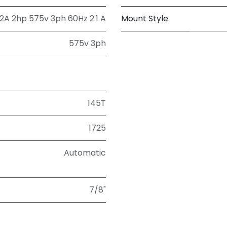
A 2hp 575v 3ph 60Hz 2.1 A
Mount Style
575v 3ph
145T
1725
Automatic
7/8"