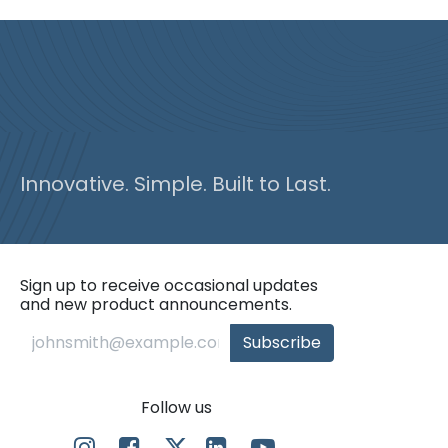
Innovative. Simple. Built to Last.
Sign up to receive occasional updates
and new product announcements.
Subscribe
Follow us