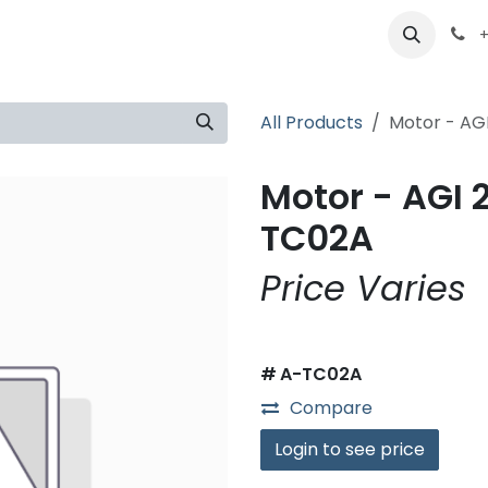
ts
Partners
Careers
About
+
All Products
Motor - AG
Motor - AGI 
TC02A
Price Varies
#
A-TC02A
Compare
Login to see price