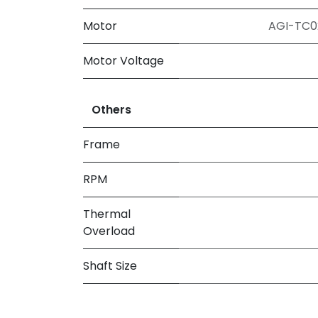
Motor
AGI-TC02
Motor Voltage
Others
Frame
RPM
Thermal
Overload
Shaft Size