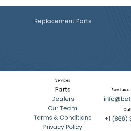
Replacement Parts
Services
Parts
Send us a
Dealers
info@bet
Our Team
Call
Terms & Conditions
+1 (866) 
Privacy Policy