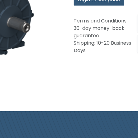
Terms and Conditions
30-day money-back
guarantee
Shipping: 10-20 Business
Days