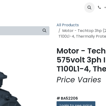
ts
Partners
Careers
About
+
All Products
Motor - Techtop 3hp (2
T100L1-4, Thermally Prot
Motor - Tech
575volt 3ph 
T100L1-4, Th
Price Varies
#
BA52206
Login to see price