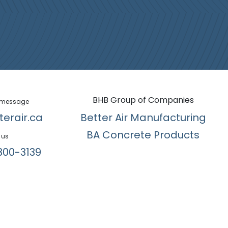
BHB Group of Companies
 message
terair.ca
Better Air Manufacturing
BA Concrete Products
 us
300-3139​
English (US)