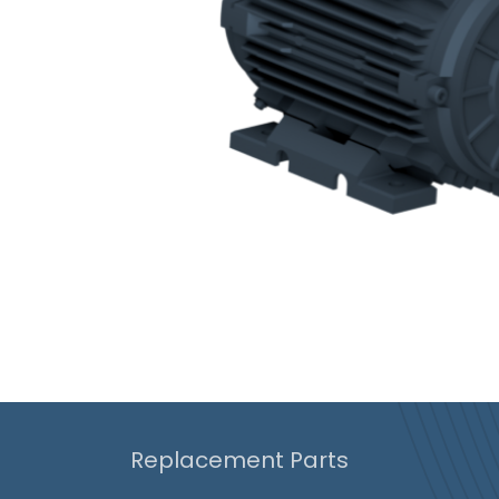
Replacement Parts