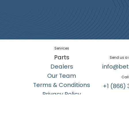
Services
Parts
Send us a
Dealers
info@bet
Our Team
Call
Terms & Conditions
+1 (866) 
Privacy Policy
Copyright © Better Air Manufacturing Ltd