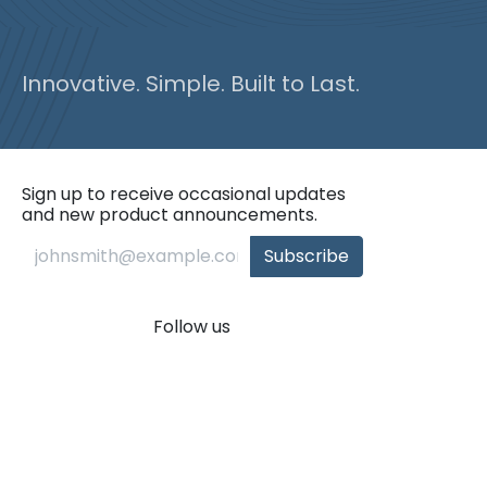
Innovative. Simple. Built to Last.
Sign up to receive occasional updates
and new product announcements.
Subscribe
Follow us