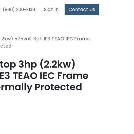
Sign in
Contact Us
1 (866) 300-3139
.2kw) 575volt 3ph IE3 TEAO IEC Frame
ected
top 3hp (2.2kw)
IE3 TEAO IEC Frame
ermally Protected