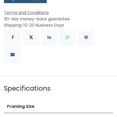
Terms and Conditions
30-day money-back guarantee
Shipping: 10-20 Business Days
Specifications
Framing Size