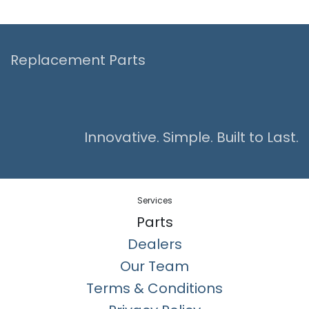
Replacement Parts
Innovative. Simple. Built to Last.
Services
Parts
Dealers
Our Team
Terms & Conditions