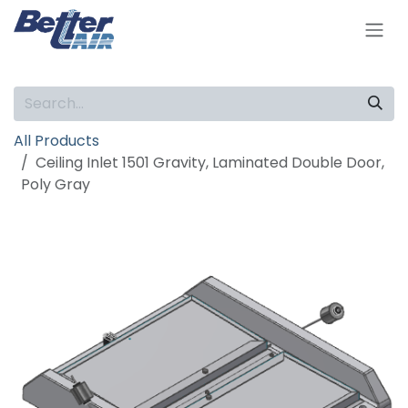
Skip to Content
All Products
Ceiling Inlet 1501 Gravity, Laminated Double Door,
Poly Gray