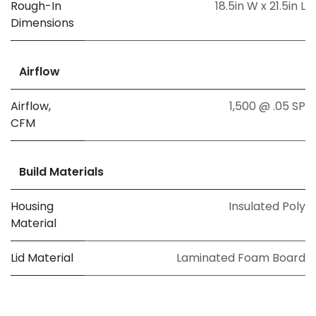
Rough-In
18.5in W x 21.5in L
Dimensions
Airflow
Airflow,
1,500 @ .05 SP
CFM
Build Materials
Housing
Insulated Poly
Material
Lid Material
Laminated Foam Board