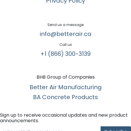
Privacy Policy
Send us a message
info@betterair.ca
Call us
+1 (866) 300-3139​
BHB Group of Companies
Better Air Manufacturing
BA Concrete Products
Sign up to receive occasional updates and new product
announcements.