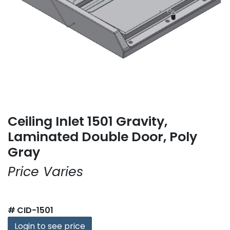
Ceiling Inlet 1501 Gravity,
Laminated Double Door, Poly
Gray
Price Varies
#
CID-1501
Login to see price