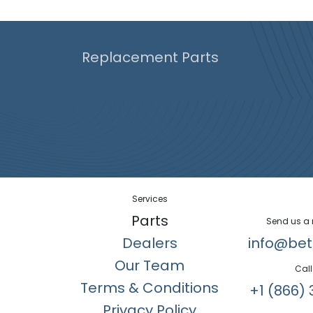
Replacement Parts
Services
Parts
Send us a
Dealers
info@bet
Our Team
Call
Terms & Conditions
+1 (866) 
Privacy Policy