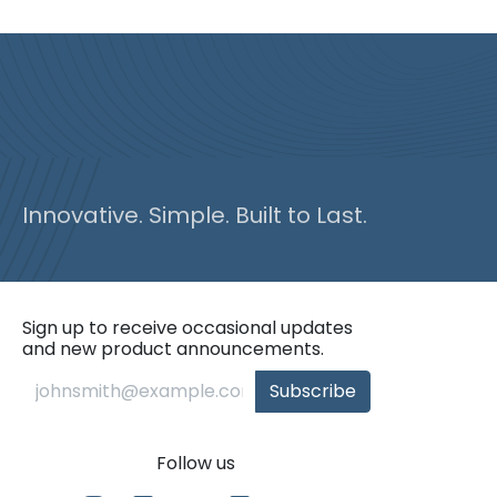
Innovative. Simple. Built to Last.
Sign up to receive occasional updates
and new product announcements.
Subscribe
Follow us