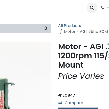
ts
Partners
Careers
About
+
All Products
Motor - AGI .75hp ECM
Motor - AGI 
1200rpm 115
Mount
Price Varies
#
EC847
Compare