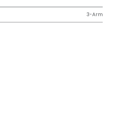
3-Arm