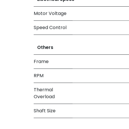
Motor Voltage
Speed Control
Others
Frame
RPM
Thermal
Overload
Shaft Size