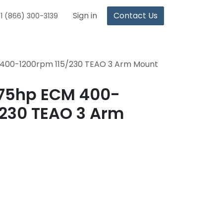
Sign in
Contact Us
1 (866) 300-3139
 400-1200rpm 115/230 TEAO 3 Arm Mount
.75hp ECM 400-
/230 TEAO 3 Arm