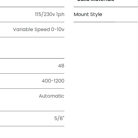
115/230v 1ph
Mount Style
Variable Speed 0-10v
48
400-1200
Automatic
5/8"