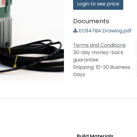
Login to see price
Documents
EC847BA Drawing.pdf
Terms and Conditions
30-day money-back
guarantee
Shipping: 10-20 Business
Days
Build Materials