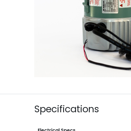
Specifications
Electrical Specs