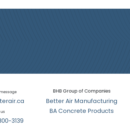
BHB Group of Companies
 message
terair.ca
Better Air Manufacturing
BA Concrete Products
 us
300-3139​