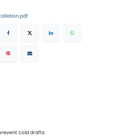
allation.pdf
prevent cold drafts.