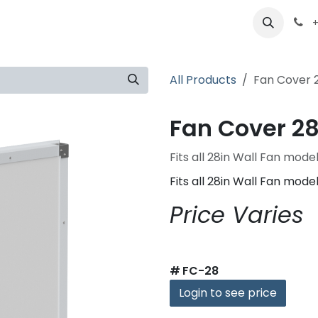
ts
Partners
Careers
About
+
All Products
Fan Cover 
Fan Cover 28
Fits all 28in Wall Fan mode
Fits all 28in Wall Fan mode
Price Varies
#
FC-28
Login to see price