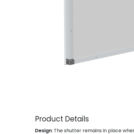
Product Details
Design
: The shutter remains in place when