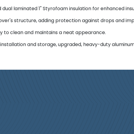
dual laminated 1" Styrofoam insulation for enhanced insu
over's structure, adding protection against drops and imp
asy to clean and maintains a neat appearance.
 installation and storage, upgraded, heavy-duty aluminum 