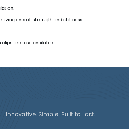
lation.
roving overall strength and stiffness.
clips are also available.
Innovative. Simple. Built to Last.