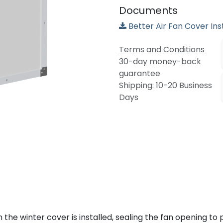
Documents
Better Air Fan Cover Inst
Terms and Conditions
30-day money-back
guarantee
Shipping: 10-20 Business
Days
 the winter cover is installed, sealing the fan opening to 