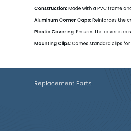
Construction
: Made with a PVC frame and 
Aluminum Corner Caps
: Reinforces the c
Plastic Covering
: Ensures the cover is e
Mounting Clips
: Comes standard clips for
Replacement Parts