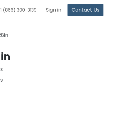
Sign in
Contact Us
1 (866) 300-3139
28in
in
ls
ls