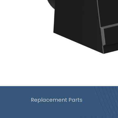
Replacement Parts