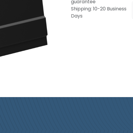
guarantee
Shipping: 10-20 Business
Days