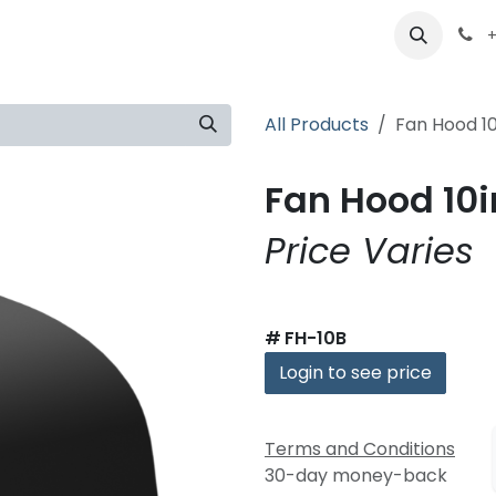
ts
Partners
Careers
About
+
All Products
Fan Hood 10
Fan Hood 10i
Price Varies
#
FH-10B
Login to see price
Terms and Conditions
30-day money-back