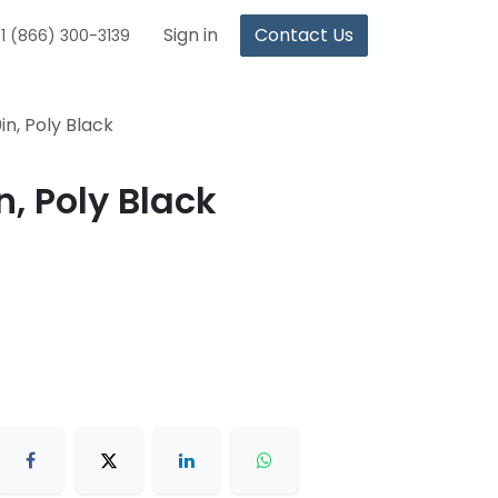
Sign in
Contact Us
1 (866) 300-3139
in, Poly Black
n, Poly Black