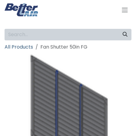
Skip to Content
All Products
Fan Shutter 50in FG