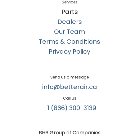
Services
Parts
Dealers
Our Team
Terms & Conditions
Privacy Policy
Send us a message
info@betterair.ca
Call us
+1 (866) 300-3139​
BHB Group of Companies