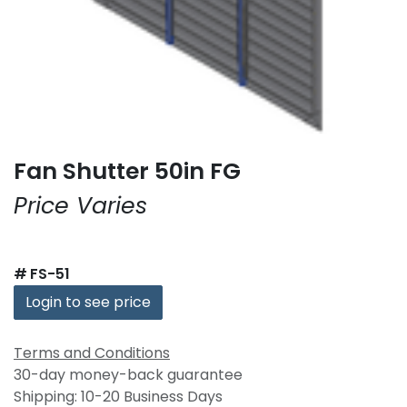
Fan Shutter 50in FG
Price Varies
#
FS-51
Login to see price
Terms and Conditions
30-day money-back guarantee
Shipping: 10-20 Business Days