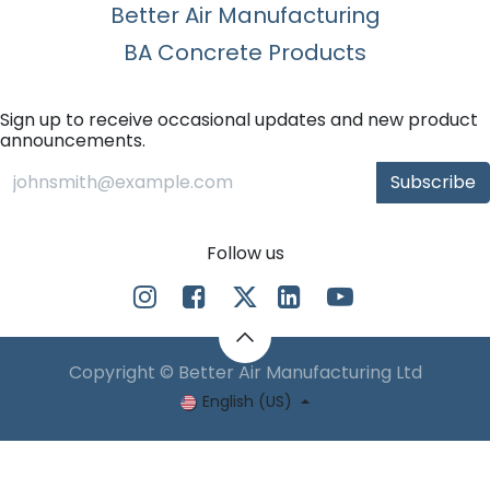
Better Air Manufacturing
BA Concrete Products
Sign up to receive occasional updates and new product
announcements.
Subscribe
Follow us
Copyright © Better Air Manufacturing Ltd
English (US)