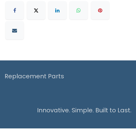
Replacement Parts
Innovative. Simple. Built to Last.