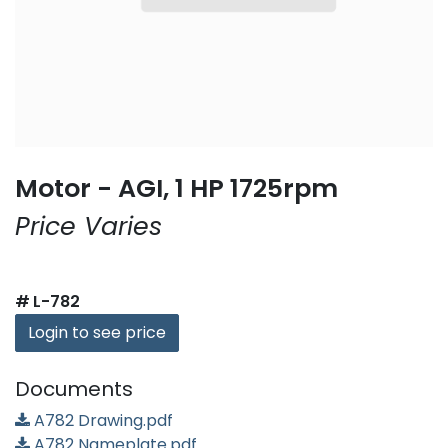
Motor - AGI, 1 HP 1725rpm
Price Varies
#
L-782
Login to see price
Documents
A782 Drawing.pdf
A782 Nameplate.pdf