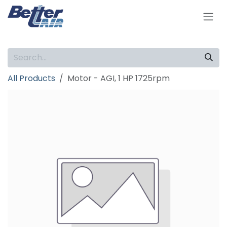
Skip to Content
All Products
Motor - AGI, 1 HP 1725rpm