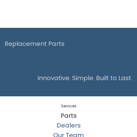
Replacement Parts
Innovative. Simple. Built to Last.
Services
Parts
Dealers
Our Team