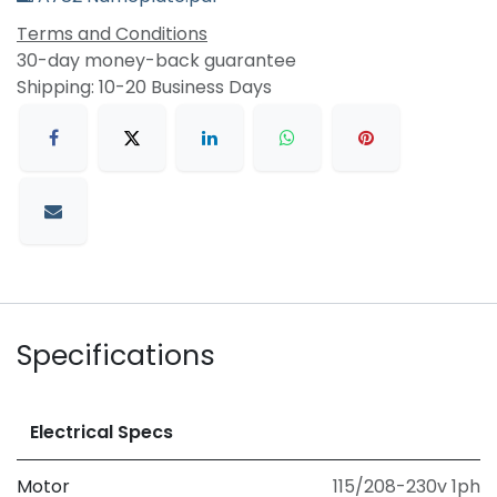
Terms and Conditions
30-day money-back guarantee
Shipping: 10-20 Business Days
Specifications
Electrical Specs
Motor
115/208-230v 1ph