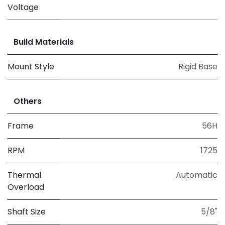
Voltage
Build Materials
Mount Style
Rigid Base
Others
Frame
56H
RPM
1725
Thermal
Automatic
Overload
Shaft Size
5/8"