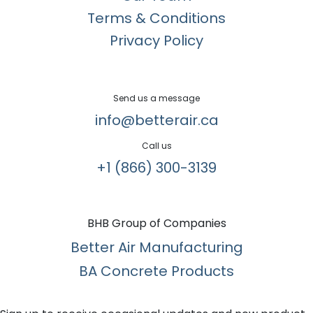
Terms & Conditions
Privacy Policy
Send us a message
info@betterair.ca
Call us
+1 (866) 300-3139​
BHB Group of Companies
Better Air Manufacturing
BA Concrete Products