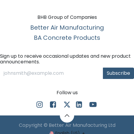
BHB Group of Companies
Better Air Manufacturing
BA Concrete Products
Sign up to receive occasional updates and new product
announcements.
Subscribe
Follow us
Copyright © Better Air Manufacturing Ltd
English (US)