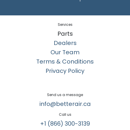
Services
Parts
Dealers
Our Team
Terms & Conditions
Privacy Policy
Send us a message
info@betterair.ca
Call us
+1 (866) 300-3139​