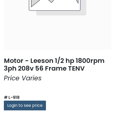
Motor - Leeson 1/2 hp 1800rpm
3ph 208v 56 Frame TENV
Price Varies
#
L-918
Login to see price