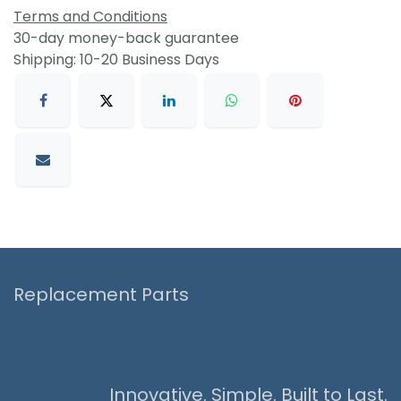
Terms and Conditions
30-day money-back guarantee
Shipping: 10-20 Business Days
Replacement Parts
Innovative. Simple. Built to Last.