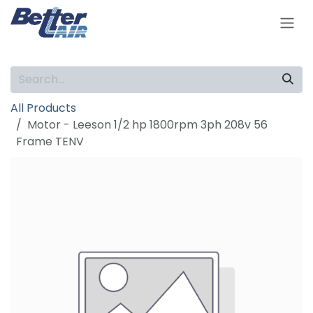
Skip to Content
All Products
Motor - Leeson 1/2 hp 1800rpm 3ph 208v 56
Frame TENV