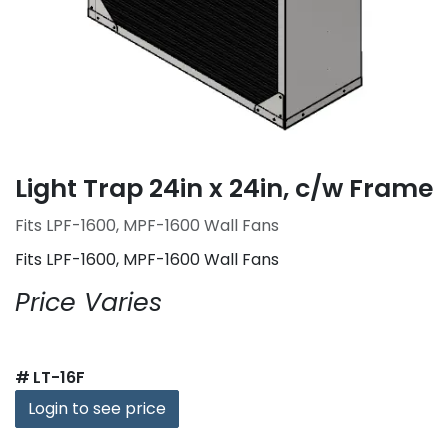
Light Trap 24in x 24in, c/w Frame
Fits LPF-1600, MPF-1600 Wall Fans
Fits LPF-1600, MPF-1600 Wall Fans
Price Varies
#
LT-16F
Login to see price