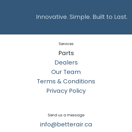
Innovative. Simple. Built to Last.
Services
Parts
Dealers
Our Team
Terms & Conditions
Privacy Policy
Send us a message
info@betterair.ca