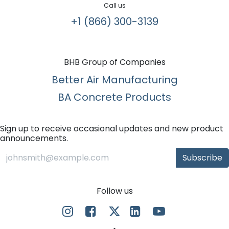
Call us
+1 (866) 300-3139​
BHB Group of Companies
Better Air Manufacturing
BA Concrete Products
Sign up to receive occasional updates and new product
announcements.
Subscribe
Follow us