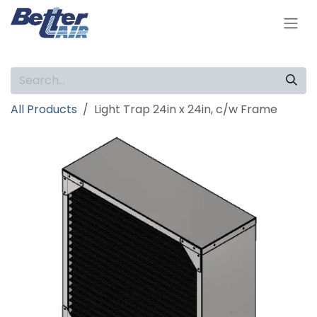
Skip to Content
All Products
Light Trap 24in x 24in, c/w Frame