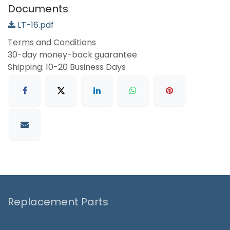
Documents
LT-16.pdf
Terms and Conditions
30-day money-back guarantee
Shipping: 10-20 Business Days
Replacement Parts