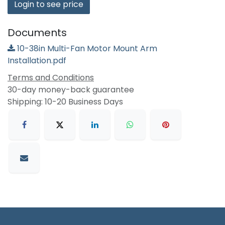
Login to see price
Documents
10-38in Multi-Fan Motor Mount Arm
Installation.pdf
Terms and Conditions
30-day money-back guarantee
Shipping: 10-20 Business Days