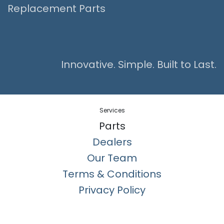
Replacement Parts
Innovative. Simple. Built to Last.
Services
Parts
Dealers
Our Team
Terms & Conditions
Privacy Policy