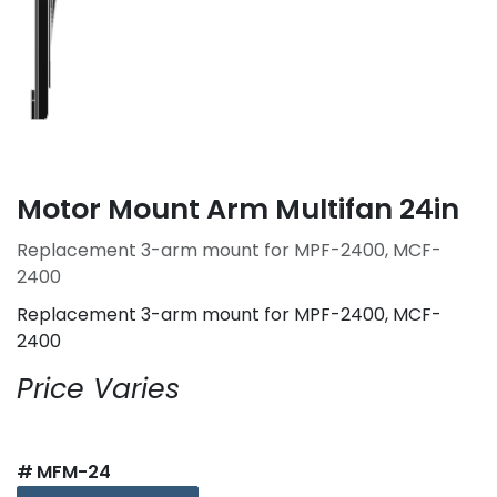
Motor Mount Arm Multifan 24in
Replacement 3-arm mount for MPF-2400, MCF-
2400
Replacement 3-arm mount for MPF-2400, MCF-
2400
Price Varies
#
MFM-24