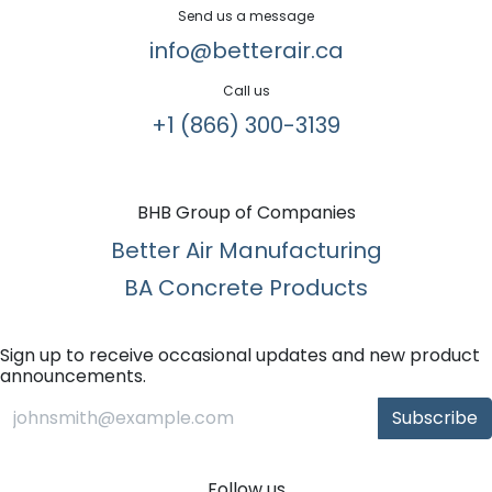
Send us a message
info@betterair.ca
Call us
+1 (866) 300-3139​
BHB Group of Companies
Better Air Manufacturing
BA Concrete Products
Sign up to receive occasional updates and new product
announcements.
Subscribe
Follow us