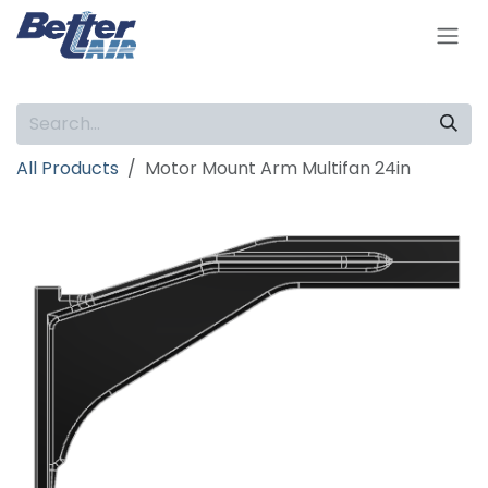
Skip to Content
All Products
Motor Mount Arm Multifan 24in