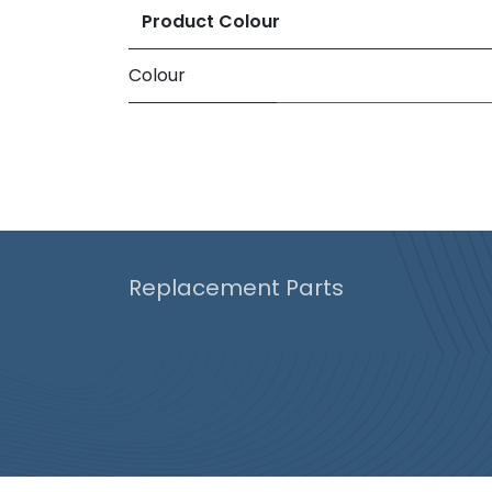
Product Colour
Colour
Replacement Parts