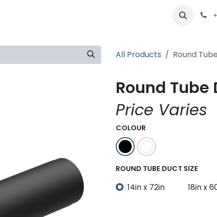
ts
Partners
Careers
About
+
All Products
Round Tube
Round Tube D
Price Varies
COLOUR
ROUND TUBE DUCT SIZE
14in x 72in
18in x 6