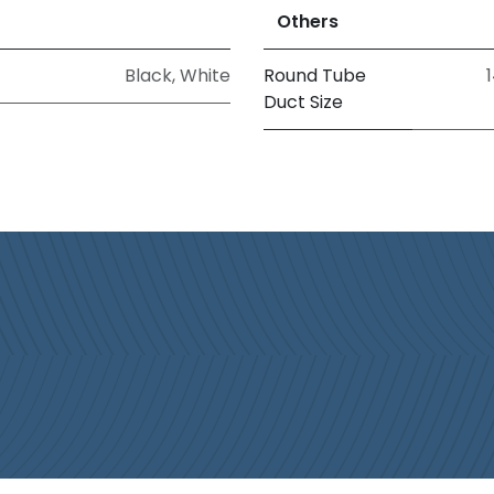
Others
Black
,
White
Round Tube
1
Duct Size