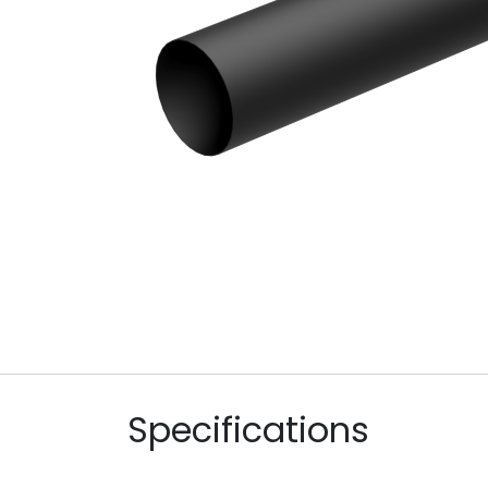
Specifications