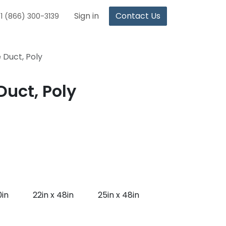
Sign in
Contact Us
1 (866) 300-3139
 Duct, Poly
uct, Poly
0in
22in x 48in
25in x 48in