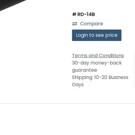
#
RD-14B
Compare
Login to see price
Terms and Conditions
30-day money-back
guarantee
Shipping: 10-20 Business
Days