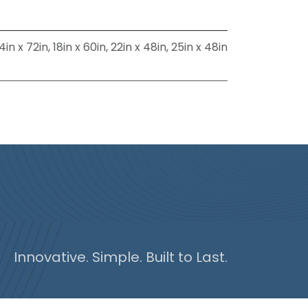
4in x 72in
,
18in x 60in
,
22in x 48in
,
25in x 48in
Innovative. Simple. Built to Last.