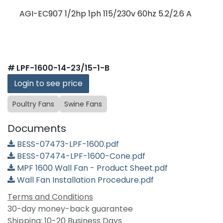
AGI-EC907 1/2hp 1ph 115/230v 60hz 5.2/2.6 A
#
LPF-1600-14-23/15-1-B
Login to see price
Poultry Fans
Swine Fans
Documents
BESS-07473-LPF-1600.pdf
BESS-07474-LPF-1600-Cone.pdf
MPF 1600 Wall Fan - Product Sheet.pdf
Wall Fan Installation Procedure.pdf
Terms and Conditions
30-day money-back guarantee
Shipping: 10-20 Business Days