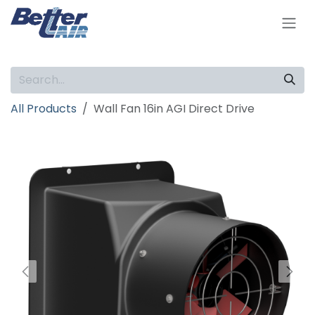
Skip to Content
All Products
Wall Fan 16in AGI Direct Drive