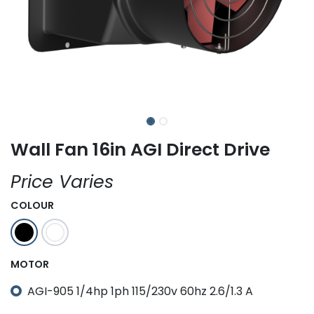
Wall Fan 16in AGI Direct Drive
Price Varies
COLOUR
MOTOR
AGI-905 1/4hp 1ph 115/230v 60hz 2.6/1.3 A