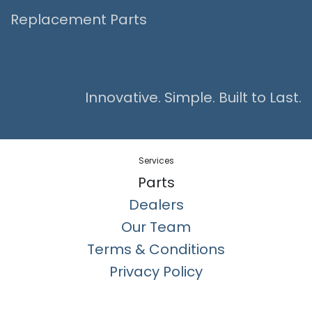
Replacement Parts
Innovative. Simple. Built to Last.
Services
Parts
Dealers
Our Team
Terms & Conditions
Privacy Policy