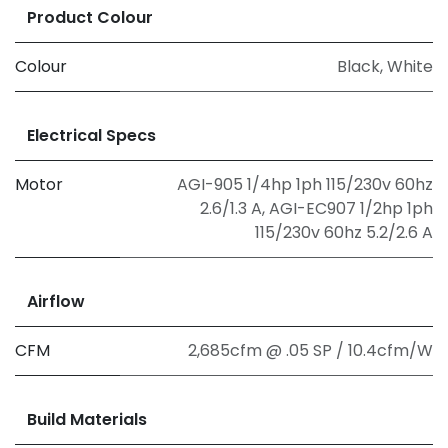
Product Colour
Colour
Black
,
White
Electrical Specs
Motor
AGI-905 1/4hp 1ph 115/230v 60hz
2.6/1.3 A
,
AGI-EC907 1/2hp 1ph
115/230v 60hz 5.2/2.6 A
Airflow
CFM
2,685cfm @ .05 SP / 10.4cfm/W
Build Materials