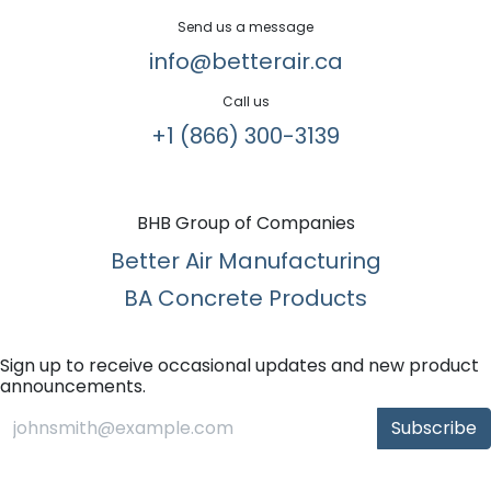
Send us a message
info@betterair.ca
Call us
+1 (866) 300-3139​
BHB Group of Companies
Better Air Manufacturing
BA Concrete Products
Sign up to receive occasional updates and new product
announcements.
Subscribe