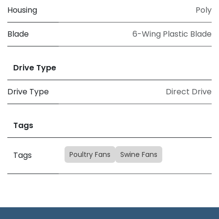
Housing
Poly
Blade
6-Wing Plastic Blade
Drive Type
Drive Type
Direct Drive
Tags
Poultry Fans
Swine Fans
Tags