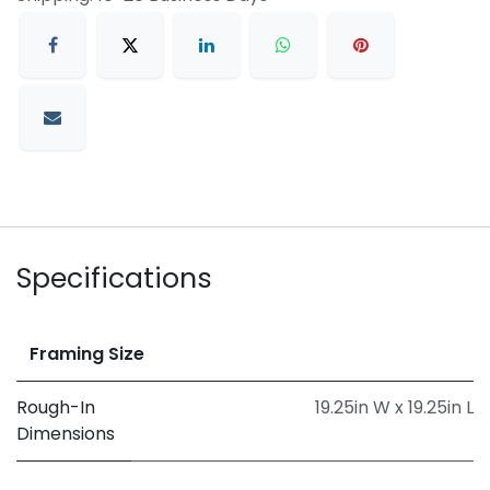
Specifications
Framing Size
Rough-In
19.25in W x 19.25in L
Dimensions