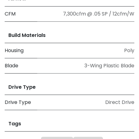
CFM
7,300cfm @ .05 SP / 12cfm/W
Build Materials
Housing
Poly
Blade
3-Wing Plastic Blade
Drive Type
Drive Type
Direct Drive
Tags