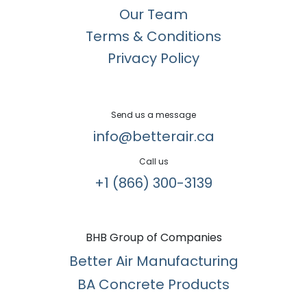
Our Team
Terms & Conditions
Privacy Policy
Send us a message
info@betterair.ca
Call us
+1 (866) 300-3139​
BHB Group of Companies
Better Air Manufacturing
BA Concrete Products