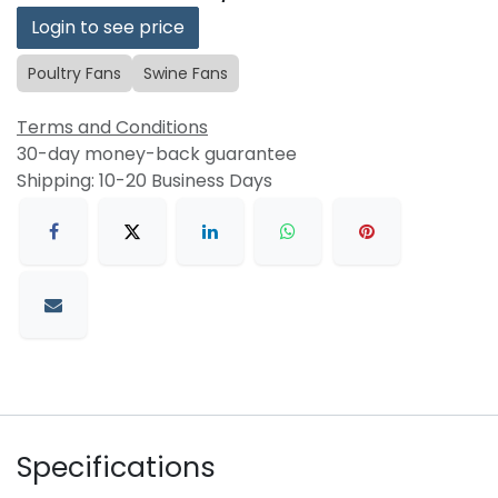
Login to see price
Poultry Fans
Swine Fans
Terms and Conditions
30-day money-back guarantee
Shipping: 10-20 Business Days
Specifications