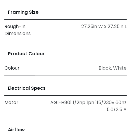
Framing Size
Rough-In
27.25in W x 27.25in L
Dimensions
Product Colour
Colour
Black
,
White
Electrical Specs
Motor
AGI-H801 1/2hp 1ph 115/230v 60hz
5.0/2.5 A
Airflow