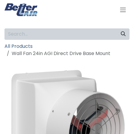
Skip to Content
All Products
Wall Fan 24in AGI Direct Drive Base Mount