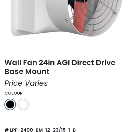
Wall Fan 24in AGI Direct Drive
Base Mount
Price Varies
COLOUR
#
LPF-2400-BM-12-23/15-1-B