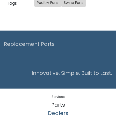
Poultry Fans
Swine Fans
Tags
Replacement Parts
Innovative. Simple. Built to Last.
Services
Parts
Dealers