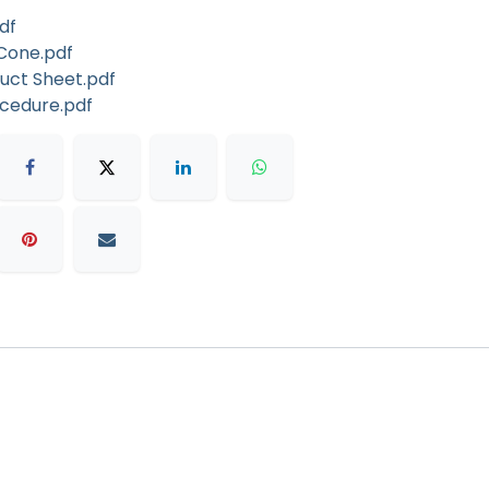
df
Cone.pdf
duct Sheet.pdf
ocedure.pdf