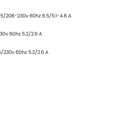
5/208-230v 60hz 8.5/5.1-4.8 A
30v 60hz 5.2/2.6 A
5/230v 60hz 5.2/2.6 A