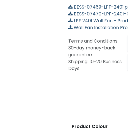
BESS-07469-LPF-2401.p
BESS-07470-LPF-2401-
LPF 2401 Wall Fan - Pro
Wall Fan Installation Pr
Terms and Conditions
30-day money-back
guarantee
Shipping: 10-20 Business
Days
Product Colour