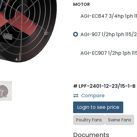
MOTOR
AGI-EC847 3/4hp 1ph 11
AGI-907 1/2hp 1ph 115/2
AGI-EC907 1/2hp 1ph 11
#
LPF-2401-12-23/15-1-B
Compare
Login to see price
Poultry Fans
Swine Fans
Documents