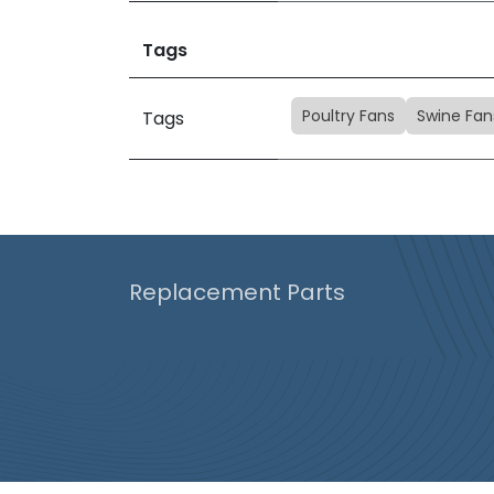
Tags
Poultry Fans
Swine Fan
Tags
Replacement Parts