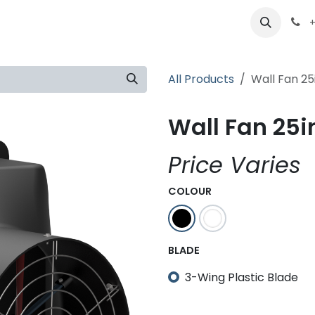
ts
Partners
Careers
About
+
All Products
Wall Fan 25
Wall Fan 25in
Price Varies
COLOUR
BLADE
3-Wing Plastic Blade