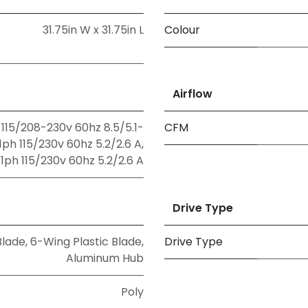
31.75in W x 31.75in L
Colour
Airflow
115/208-230v 60hz 8.5/5.1-
CFM
ph 115/230v 60hz 5.2/2.6 A
,
ph 115/230v 60hz 5.2/2.6 A
Drive Type
Blade
,
6-Wing Plastic Blade,
Drive Type
Aluminum Hub
Poly