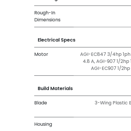
Rough-In
Dimensions
Electrical Specs
Motor
AGI-EC847 3/4hp 1ph 
4.8 A
,
AGI-907 1/2hp 1
AGI-EC907 1/2hp 1
Build Materials
Blade
3-Wing Plastic 
Housing