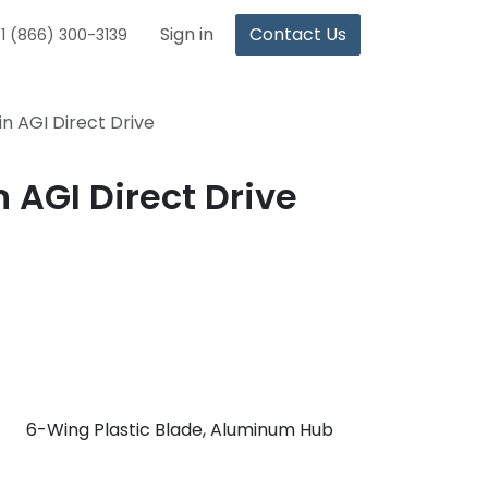
Sign in
Contact Us
1 (866) 300-3139
in AGI Direct Drive
 AGI Direct Drive
6-Wing Plastic Blade, Aluminum Hub