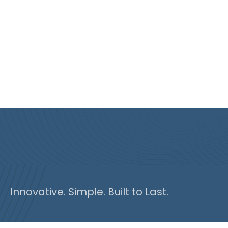
Innovative. Simple. Built to Last.