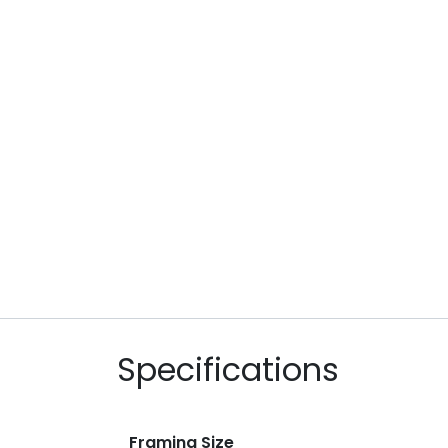
Specifications
Framing Size