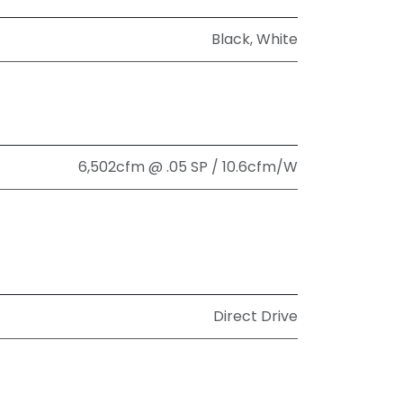
Black
,
White
6,502cfm @ .05 SP / 10.6cfm/W
Direct Drive