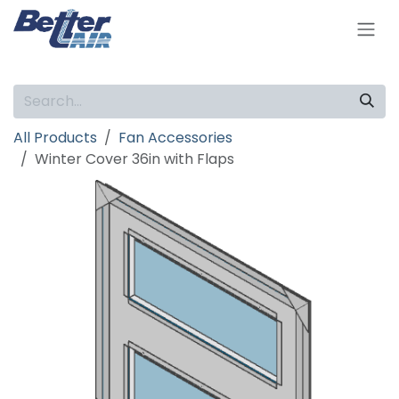
Skip to Content
All Products
Fan Accessories
Winter Cover 36in with Flaps