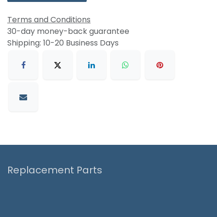
Terms and Conditions
30-day money-back guarantee
Shipping: 10-20 Business Days
Replacement Parts