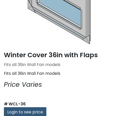
Winter Cover 36in with Flaps
Fits all 36in Wall Fan models
Fits all 36in Wall Fan models
Price Varies
#
WCL-36
Login to see price