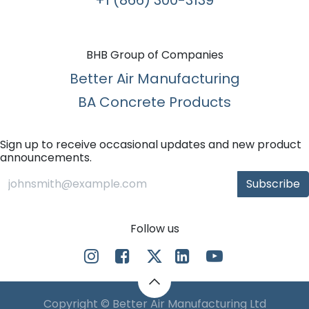
BHB Group of Companies
Better Air Manufacturing
BA Concrete Products
Sign up to receive occasional updates and new product
announcements.
Subscribe
Follow us
Copyright © Better Air Manufacturing Ltd