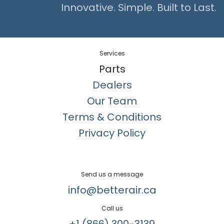
Innovative. Simple. Built to Last.
Services
Parts
Dealers
Our Team
Terms & Conditions
Privacy Policy
Send us a message
info@betterair.ca
Call us
+1 (866) 300-3139​