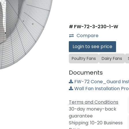
#
FW-72-3-230-1-W
Compare
Login to see price
Poultry Fans
Dairy Fans
Documents
FW-72 Cone_Guard Insta
Wall Fan Installation Pr
Terms and Conditions
30-day money-back
guarantee
Shipping: 10-20 Business