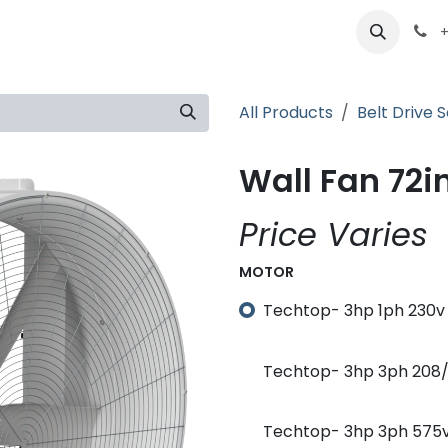
ts
Partners
Careers
About
+
All Products
Belt Drive S
Wall Fan 72in
Price Varies
MOTOR
Techtop- 3hp 1ph 230v 
Techtop- 3hp 3ph 208/2
Techtop- 3hp 3ph 575v