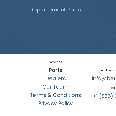
Replacement Parts
Services
Parts
Send us a
Dealers
info@bet
Our Team
Call
Terms & Conditions
+1 (866) 
Privacy Policy