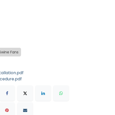
Swine Fans
llation.pdf
ocedure.pdf