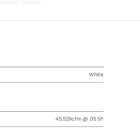
White
45,529cfm @ .05 SP