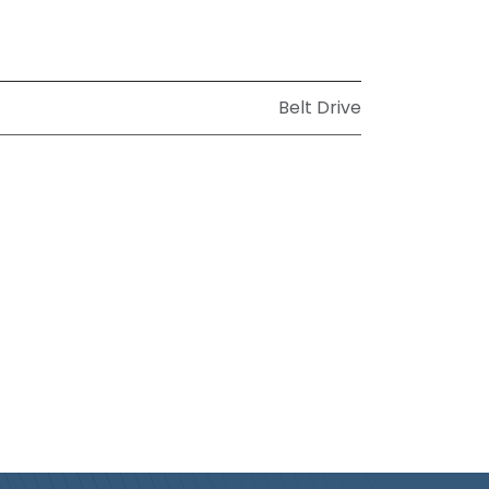
Belt Drive