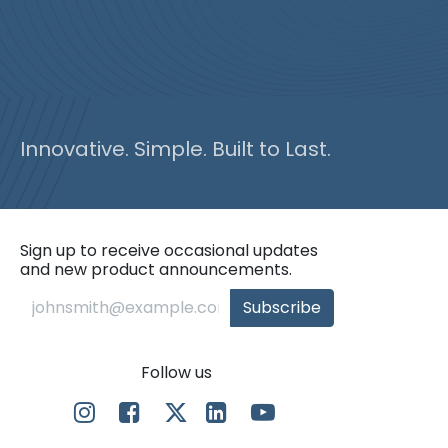
Innovative. Simple. Built to Last.
Sign up to receive occasional updates
and new product announcements.
Subscribe
Follow us