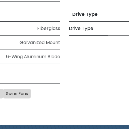
Drive Type
Fiberglass
Drive Type
Galvanized Mount
6-Wing Aluminum Blade
s
Swine Fans