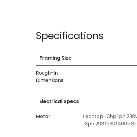
Specifications
Framing Size
Rough-In
Dimensions
Electrical Specs
Motor
Techtop- 3hp 1ph 230v
3ph 208/230/460v 8.1