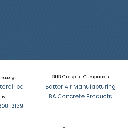
BHB Group of Companies
 message
terair.ca
Better Air Manufacturing
BA Concrete Products
 us
300-3139​