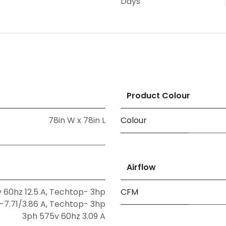
Days
Product Colour
78in W x 78in L
Colour
Airflow
 60hz 12.5 A
,
Techtop- 3hp
CFM
-7.71/3.86 A
,
Techtop- 3hp
3ph 575v 60hz 3.09 A