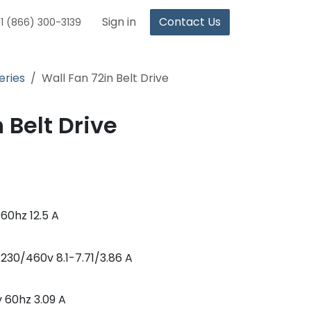
Sign in
Contact Us
1 (866) 300-3139
eries
Wall Fan 72in Belt Drive
 Belt Drive
60hz 12.5 A
30/460v 8.1-7.71/3.86 A
 60hz 3.09 A