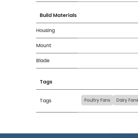
Build Materials
Housing
Mount
Blade
Tags
Poultry Fans
Dairy Fan
Tags