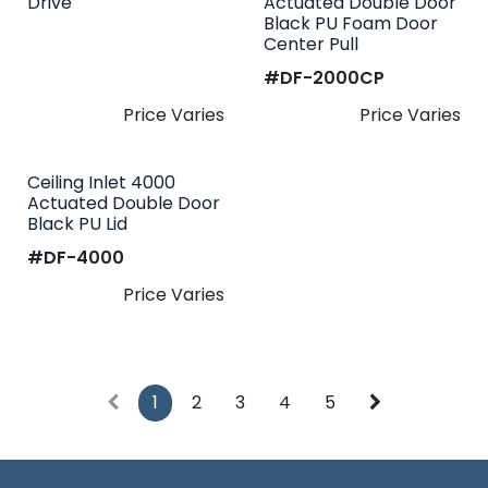
Drive
Actuated Double Door
Black PU Foam Door
Center Pull
#​
DF-2000CP
Price Varies
Price Varies
Ceiling Inlet 4000
Actuated Double Door
Black PU Lid
#​
DF-4000
Price Varies
1
2
3
4
5