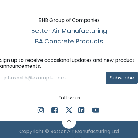
BHB Group of Companies
Better Air Manufacturing
BA Concrete Products
Sign up to receive occasional updates and new product
announcements.
Subscribe
Follow us
Copyright © Better Air Manufacturing Ltd