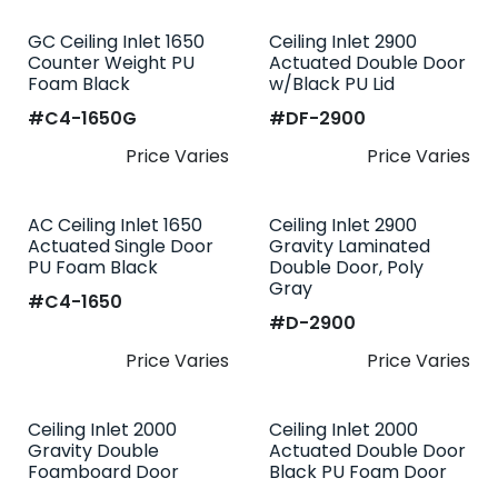
GC Ceiling Inlet 1650
Ceiling Inlet 2900
Counter Weight PU
Actuated Double Door
Foam Black
w/Black PU Lid
#​
C4-1650G
#​
DF-2900
Price Varies
Price Varies
AC Ceiling Inlet 1650
Ceiling Inlet 2900
Actuated Single Door
Gravity Laminated
PU Foam Black
Double Door, Poly
Gray
#​
C4-1650
#​
D-2900
Price Varies
Price Varies
Ceiling Inlet 2000
Ceiling Inlet 2000
Gravity Double
Actuated Double Door
Foamboard Door
Black PU Foam Door