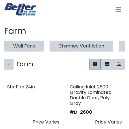
Skip to Content
Farm
Wall Fans
Chimney Ventilation
Farm
Stir Fan 24in
Ceiling Inlet 2600
Gravity Laminated
Double Door, Poly
Gray
#​
D-2600
Price Varies
Price Varies