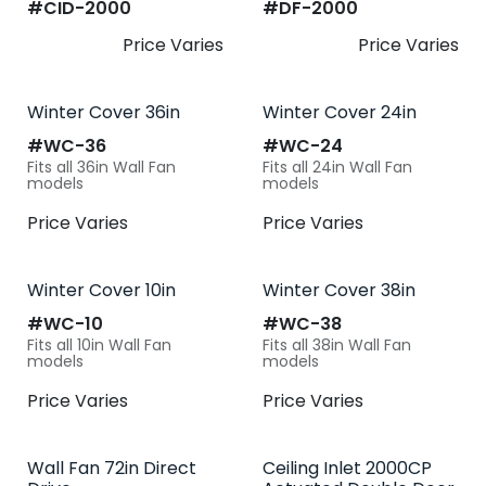
#​
CID-2000
#​
DF-2000
Price Varies
Price Varies
Winter Cover 36in
Winter Cover 24in
#​
WC-36
#​
WC-24
Fits all 36in Wall Fan
Fits all 24in Wall Fan
models
models
Price Varies
Price Varies
Winter Cover 10in
Winter Cover 38in
#​
WC-10
#​
WC-38
Fits all 10in Wall Fan
Fits all 38in Wall Fan
models
models
Price Varies
Price Varies
Wall Fan 72in Direct
Ceiling Inlet 2000CP