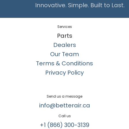
Innovative. Simple. Built to Last.
Services
Parts
Dealers
Our Team
Terms & Conditions
Privacy Policy
Send us a message
info@betterair.ca
Call us
+1 (866) 300-3139​