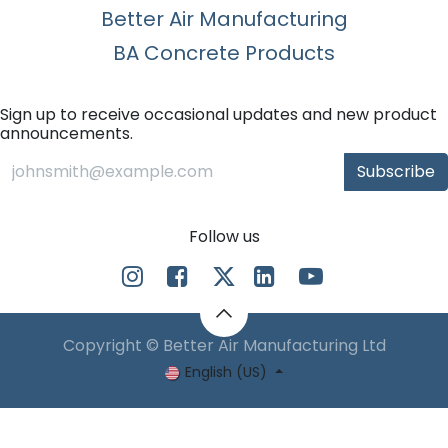
Better Air Manufacturing
BA Concrete Products
Sign up to receive occasional updates and new product
announcements.
Subscribe
Follow us
Copyright © Better Air Manufacturing Ltd
English (US)