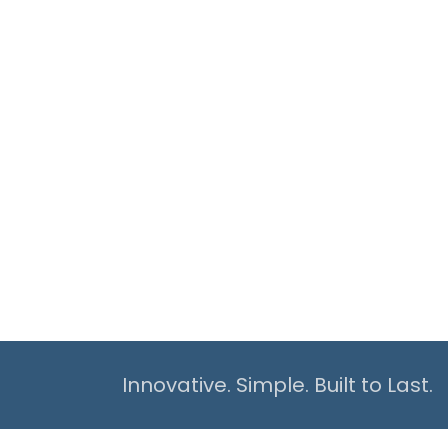
Innovative. Simple. Built to Last.