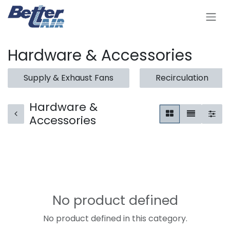
Skip to Content
Hardware & Accessories
Supply & Exhaust Fans
Recirculation
Hardware &
Accessories
No product defined
No product defined in this category.