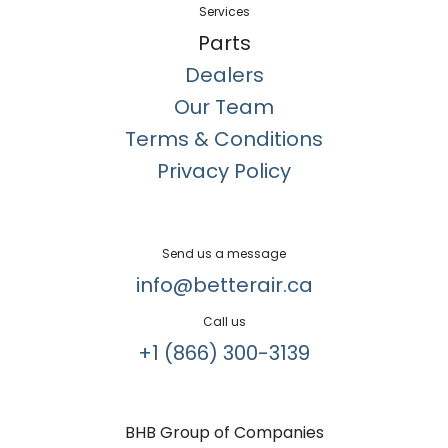
Services
Parts
Dealers
Our Team
Terms & Conditions
Privacy Policy
Send us a message
info@betterair.ca
Call us
+1 (866) 300-3139​
BHB Group of Companies