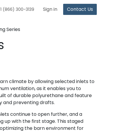
Sign in
Contact Us
1 (866) 300-3139
ng Series
s
n climate by allowing selected inlets to
mum ventilation, as it enables you to
built of durable polyurethane and feature
y and preventing drafts.
lets continue to open further, and a
g up with the first stage. This staged
 optimizing the barn environment for