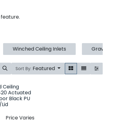
 feature.
Winched Ceiling Inlets
Gravity Ceiling Inle
Featured
Sort By:
 Ceiling
1420 Actuated
Door Black PU
Lid
Price Varies