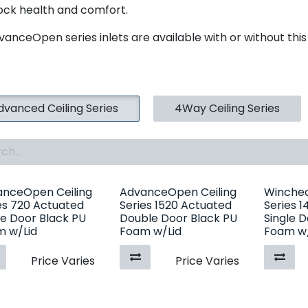
tock health and comfort.
vanceOpen series inlets are available with or without this
dvanced Ceiling Series
4Way Ceiling Series
nceOpen Ceiling
AdvanceOpen Ceiling
Winched
es 720 Actuated
Series 1520 Actuated
Series 
le Door Black PU
Double Door Black PU
Single 
 w/Lid
Foam w/Lid
Foam w/
Price Varies
Price Varies