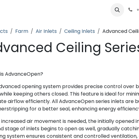
ts
Partners
Careers
About
+
cts
Farm
Air Inlets
Ceiling Inlets
Advanced Ceili
vanced Ceiling Serie
 is AdvanceOpen?
dvanced opening system provides precise control over bar
hile keeping others closed. This feature is ideal for mini
ate airflow efficiently. All AdvanceOpen series inlets are 
erstripping for a better seal, enhancing energy efficienc
increased air movement is needed, the initially opened in
 stage of inlets begins to open as well, gradually catchin
ng system ensures consistent and controlled ventilation,