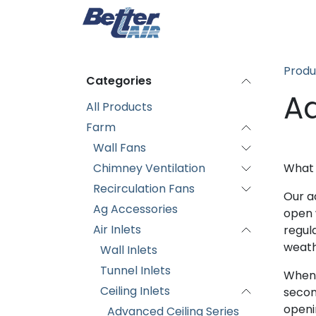
Skip to Content
Home
Produc
Produ
Categories
Ad
All Products
Farm
Wall Fans
Chimney Ventilation
What
Recirculation Fans
Our a
Ag Accessories
open w
Air Inlets
regul
weath
Wall Inlets
Tunnel Inlets
When 
Ceiling Inlets
second
openi
Advanced Ceiling Series