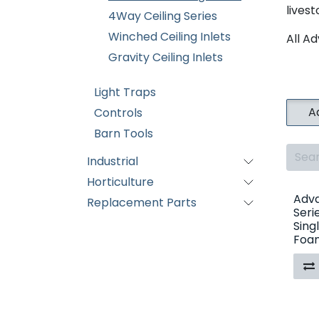
lives
4Way Ceiling Series
Winched Ceiling Inlets
All Ad
Gravity Ceiling Inlets
Light Traps
A
Controls
Barn Tools
Industrial
Horticulture
Adva
Replacement Parts
Seri
Sing
Foam