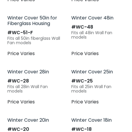
Winter Cover 50in for
Winter Cover 48in
Fiberglass Housing
#​
WC-48
#​
WC-51-F
Fits all 48in Wall Fan
models
Fits all 50in fiberglass Wall
Fan models
Price Varies
Price Varies
Winter Cover 28in
Winter Cover 25in
#​
WC-28
#​
WC-25
Fits all 28in Wall Fan
Fits all 25in Wall Fan
models
models
Price Varies
Price Varies
Winter Cover 20in
Winter Cover 18in
#​
WC-20
#​
WC-18