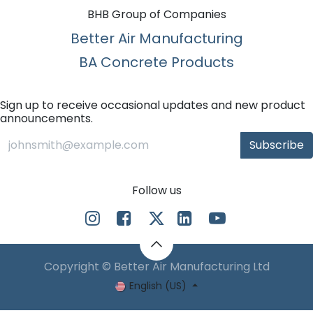
BHB Group of Companies
Better Air Manufacturing
BA Concrete Products
Sign up to receive occasional updates and new product
announcements.
Subscribe
Follow us
Copyright © Better Air Manufacturing Ltd
English (US)