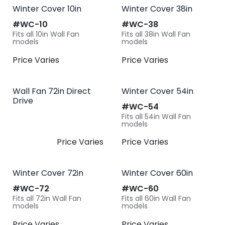
Winter Cover 10in
Winter Cover 38in
#​
WC-10
#​
WC-38
Fits all 10in Wall Fan
Fits all 38in Wall Fan
models
models
Price Varies
Price Varies
Wall Fan 72in Direct
Winter Cover 54in
Drive
#​
WC-54
Fits all 54in Wall Fan
models
Price Varies
Price Varies
Winter Cover 72in
Winter Cover 60in
#​
WC-72
#​
WC-60
Fits all 72in Wall Fan
Fits all 60in Wall Fan
models
models
Price Varies
Price Varies