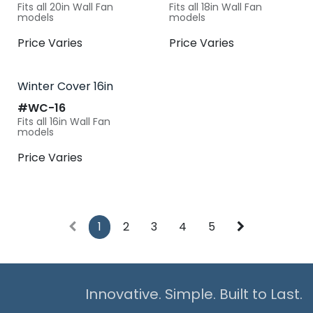
Fits all 20in Wall Fan
Fits all 18in Wall Fan
models
models
Price Varies
Price Varies
Winter Cover 16in
#​
WC-16
Fits all 16in Wall Fan
models
Price Varies
1
2
3
4
5
Innovative. Simple. Built to Last.