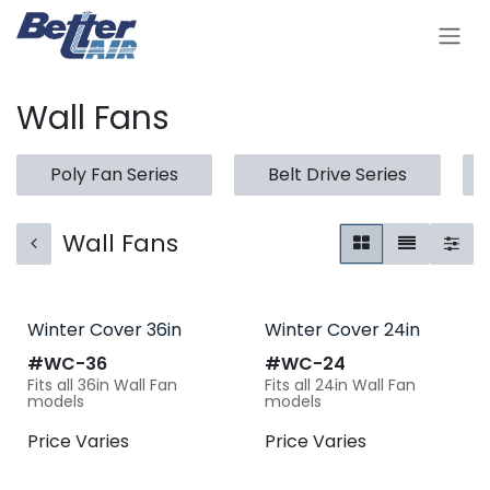
Skip to Content
Wall Fans
Poly Fan Series
Belt Drive Series
Wall Fans
Winter Cover 36in
Winter Cover 24in
#​
WC-36
#​
WC-24
Fits all 36in Wall Fan
Fits all 24in Wall Fan
models
models
Price Varies
Price Varies