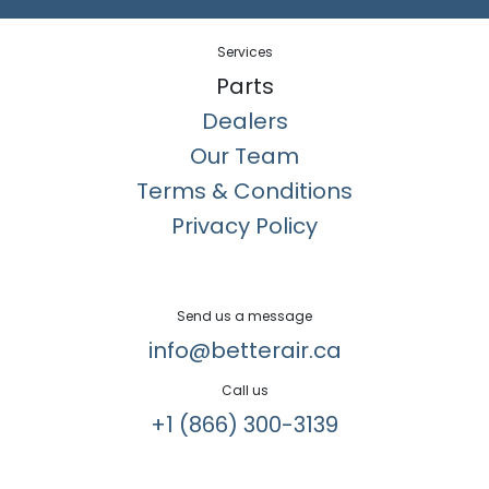
Services
Parts
Dealers
Our Team
Terms & Conditions
Privacy Policy
Send us a message
info@betterair.ca
Call us
+1 (866) 300-3139​