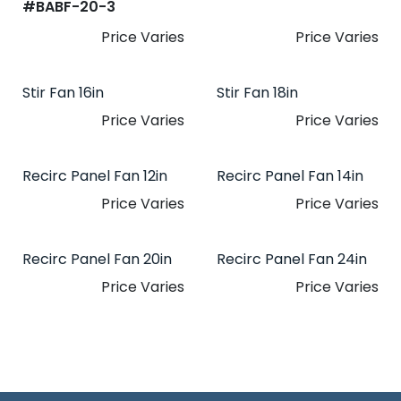
#​
BABF-20-3
Price Varies
Price Varies
Stir Fan 16in
Stir Fan 18in
Price Varies
Price Varies
Recirc Panel Fan 12in
Recirc Panel Fan 14in
Price Varies
Price Varies
Recirc Panel Fan 20in
Recirc Panel Fan 24in
Price Varies
Price Varies