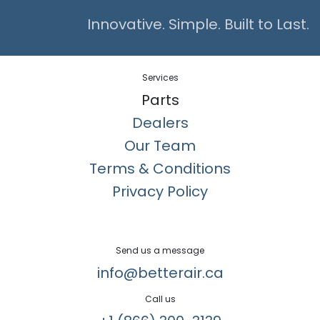
Innovative. Simple. Built to Last.
Services
Parts
Dealers
Our Team
Terms & Conditions
Privacy Policy
Send us a message
info@betterair.ca
Call us