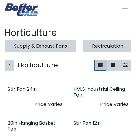
Skip to Content
Horticulture
Supply & Exhaust Fans
Recirculation
Horticulture
Stir Fan 24in
HVLS Industrial Ceiling
Fan
Price Varies
Price Varies
20in Hanging Basket
Stir Fan 12in
Fan