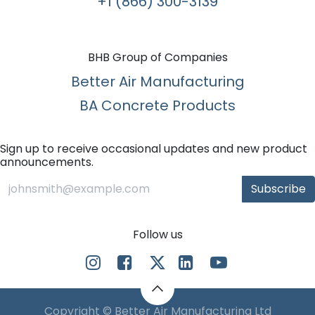
+1 (866) 300-3139​
BHB Group of Companies
Better Air Manufacturing
BA Concrete Products
Sign up to receive occasional updates and new product
announcements.
Subscribe
Follow us
Copyright © Better Air Manufacturing Ltd