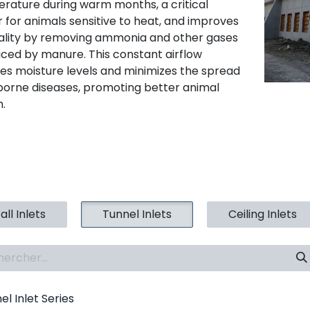
rature during warm months, a critical
r for animals sensitive to heat, and improves
uality by removing ammonia and other gases
ced by manure. This constant airflow
es moisture levels and minimizes the spread
rborne diseases, promoting better animal
h.
ll Inlets
Tunnel Inlets
Ceiling Inlets
el Inlet Series