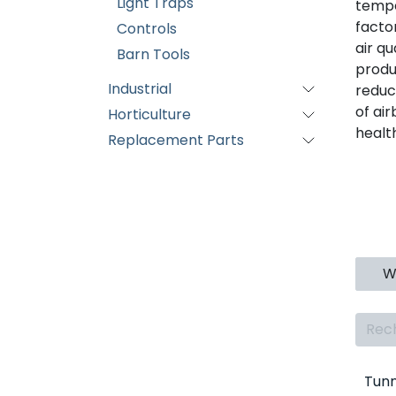
Light Traps
tempe
facto
Controls
air q
Barn Tools
produ
Industrial
reduc
of ai
Horticulture
healt
Replacement Parts
Wa
Tunn