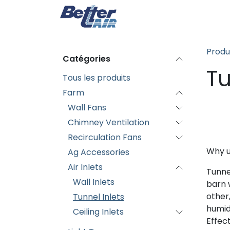
Se rendre au contenu
Page d'accueil
Produi
Produ
Catégories
Tu
Tous les produits
Farm
Wall Fans
Chimney Ventilation
Recirculation Fans
Why u
Ag Accessories
Air Inlets
Tunnel
Wall Inlets
barn w
other
Tunnel Inlets
humid
Ceiling Inlets
Effec