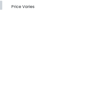
Price Varies