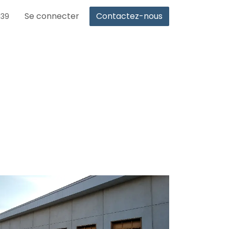
Se connecter
Contactez-nous
139