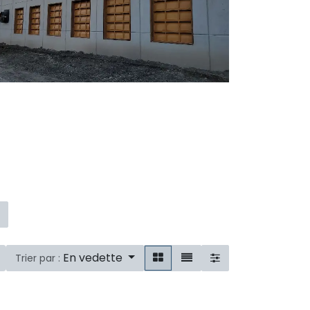
En vedette
Trier par :