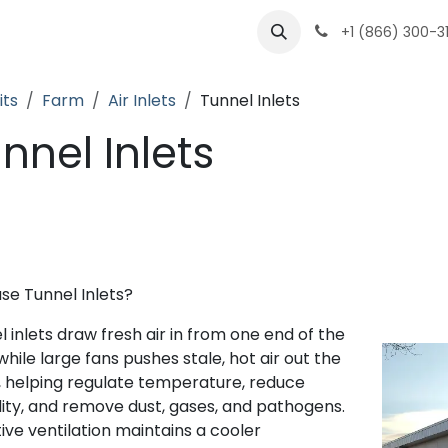
ts
Partenaires
Carrières
À propos
+1 (866) 300-3
its
Farm
Air Inlets
Tunnel Inlets
nnel Inlets
se Tunnel Inlets?
 inlets draw fresh air in from one end of the
hile large fans pushes stale, hot air out the
, helping regulate temperature, reduce
ity, and remove dust, gases, and pathogens.
tive ventilation maintains a cooler