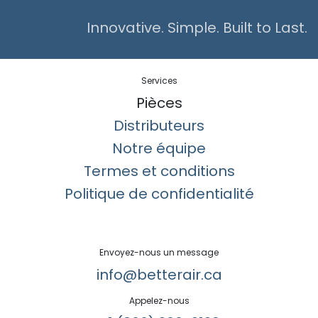
Innovative. Simple. Built to Last.
Services
Pièces
Distributeurs
Notre équipe
Termes et conditions
Politique de confidentialité
Envoyez-nous un message
info@betterair.ca
Appelez-nous