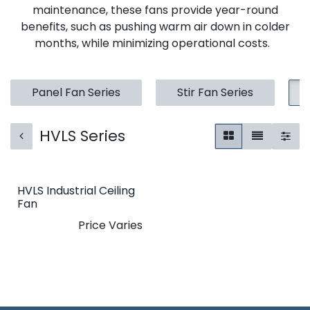
maintenance, these fans provide year-round
benefits, such as pushing warm air down in colder
months, while minimizing operational costs.
Panel Fan Series
Stir Fan Series
HVLS Series
HVLS Industrial Ceiling
Fan
Price Varies