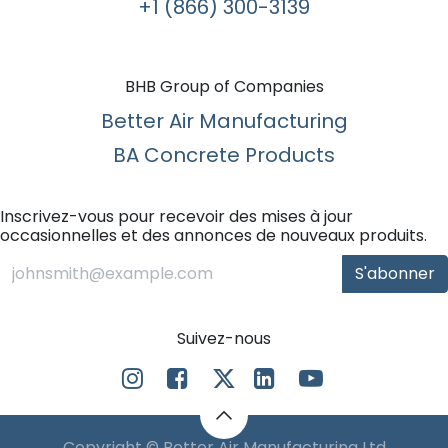
+1 (866) 300-3139​
BHB Group of Companies
Better Air Manufacturing
BA Concrete Products
Inscrivez-vous pour recevoir des mises à jour
occasionnelles et des annonces de nouveaux produits.
S'abonner
Suivez-nous
Copyright © Better Air Manufacturing Ltd