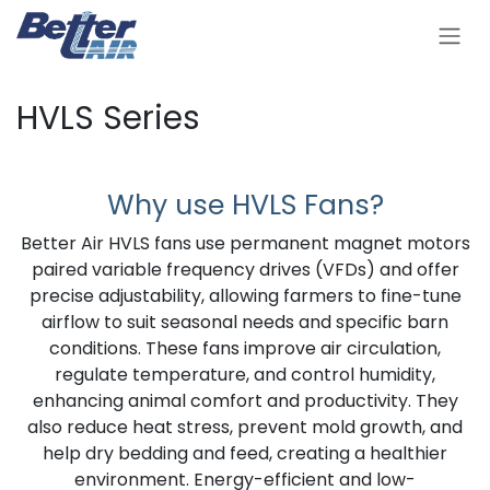
Se rendre au contenu
HVLS Series
Why use HVLS Fans?
Better Air HVLS fans use permanent magnet motors
paired variable frequency drives (VFDs) and offer
precise adjustability, allowing farmers to fine-tune
airflow to suit seasonal needs and specific barn
conditions. These fans improve air circulation,
regulate temperature, and control humidity,
enhancing animal comfort and productivity. They
also reduce heat stress, prevent mold growth, and
help dry bedding and feed, creating a healthier
environment. Energy-efficient and low-